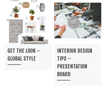
GET THE LOOK –
INTERIOR DESIGN
GLOBAL STYLE
TIPS –
PRESENTATION
BOARD