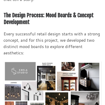
The Design Process: Mood Boards & Concept
Development
Every successful retail design starts with a strong
concept, and for this project, we developed two
distinct mood boards to explore different
aesthetics: