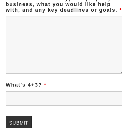
business, what you would like help
with, and any key deadlines or goals.
*
What's 4+3?
*