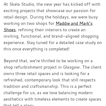
At Skela Studio, the new year has kicked off with
exciting projects that showcase our passion for
retail design. During the holidays, we were busy
working on two shops for
Maddie and Mark’s
Shoes
, refining their interiors to create an
inviting, functional, and brand-aligned shopping
experience. Stay tuned for a detailed case study on
this once everything is completed!
Beyond that, we’re thrilled to be working on a
shop refurbishment project in Glasgow. The client
owns three retail spaces and is looking for a
refreshed, contemporary look that still respects
tradition and craftsmanship. This is a perfect
challenge for us, as we love balancing modern
aesthetics with timeless elements to create spaces
that tell a story.