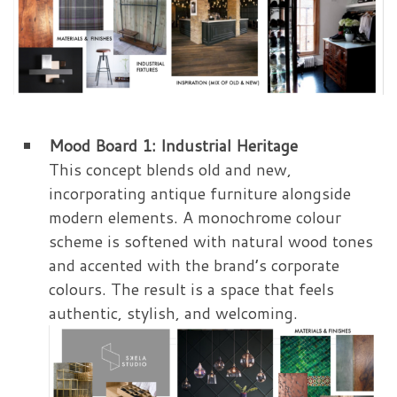
Mood Board 1: Industrial Heritage
This concept blends old and new,
incorporating antique furniture alongside
modern elements. A monochrome colour
scheme is softened with natural wood tones
and accented with the brand’s corporate
colours. The result is a space that feels
authentic, stylish, and welcoming.