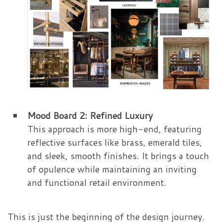
Mood Board 2: Refined Luxury
This approach is more high-end, featuring
reflective surfaces like brass, emerald tiles,
and sleek, smooth finishes. It brings a touch
of opulence while maintaining an inviting
and functional retail environment.
This is just the beginning of the design journey.