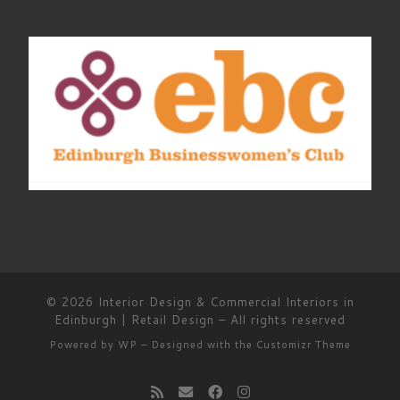
© 2026
Interior Design & Commercial Interiors in
Edinburgh | Retail Design
– All rights reserved
Powered by
WP
– Designed with the
Customizr Theme