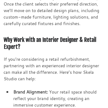
Once the client selects their preferred direction,
we’ll move on to detailed design plans, including
custom-made furniture, lighting solutions, and
carefully curated fixtures and finishes.
Why Work with an Interior Designer & Retail
Expert?
If you’re considering a retail refurbishment,
partnering with an experienced interior designer
can make all the difference. Here’s how Skela
Studio can help:
Brand Alignment:
Your retail space should
reflect your brand identity, creating an
immersive customer experience.