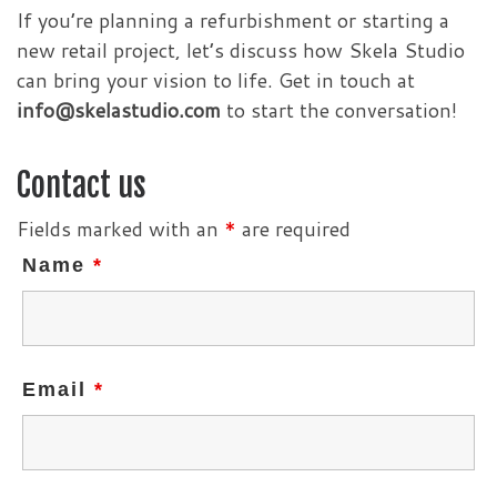
If you’re planning a refurbishment or starting a
new retail project, let’s discuss how Skela Studio
can bring your vision to life. Get in touch at
info@skelastudio.com
to start the conversation!
Contact us
Fields marked with an
*
are required
Name
*
Email
*