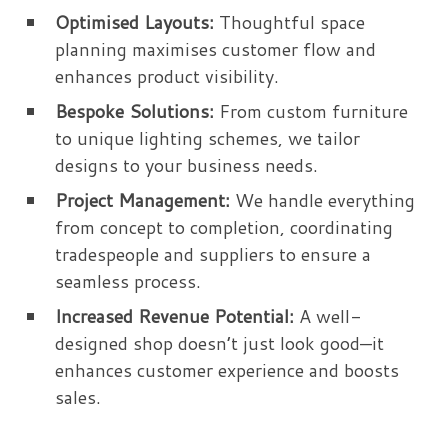
Optimised Layouts:
Thoughtful space
planning maximises customer flow and
enhances product visibility.
Bespoke Solutions:
From custom furniture
to unique lighting schemes, we tailor
designs to your business needs.
Project Management:
We handle everything
from concept to completion, coordinating
tradespeople and suppliers to ensure a
seamless process.
Increased Revenue Potential:
A well-
designed shop doesn’t just look good—it
enhances customer experience and boosts
sales.