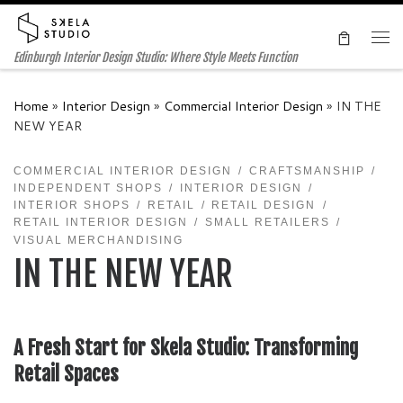
Skip to content
Me
Edinburgh Interior Design Studio: Where Style Meets Function
Home
»
Interior Design
»
Commercial Interior Design
»
IN THE
NEW YEAR
COMMERCIAL INTERIOR DESIGN
CRAFTSMANSHIP
INDEPENDENT SHOPS
INTERIOR DESIGN
INTERIOR SHOPS
RETAIL
RETAIL DESIGN
RETAIL INTERIOR DESIGN
SMALL RETAILERS
VISUAL MERCHANDISING
IN THE NEW YEAR
A Fresh Start for Skela Studio: Transforming
Retail Spaces