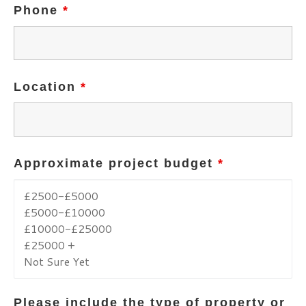
Phone
*
Location
*
Approximate project budget
*
Please include the type of property or