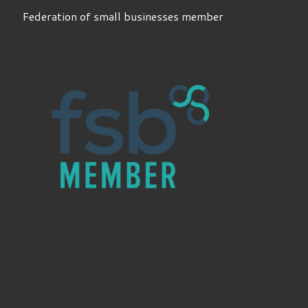
Federation of small businesses member