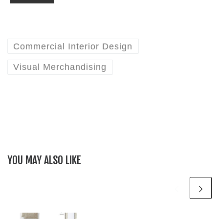
Commercial Interior Design
Visual Merchandising
YOU MAY ALSO LIKE