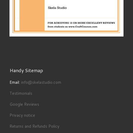
Handy Sitemap
Email:
info@skelastudio.com
Testimonials
Google Reviews
Privacy notice
Returns and Refunds Policy