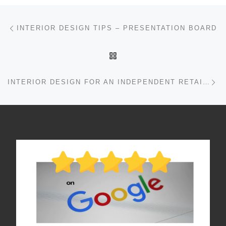
Post navigation
Previous post
INTERIOR DESIGN TIPS – PRESENTATION BOARD
BACK TO POST LIST
Ne
INTERIOR DESIGN FOR AN INDEPENDENT RETAILER IN EDINBURGH