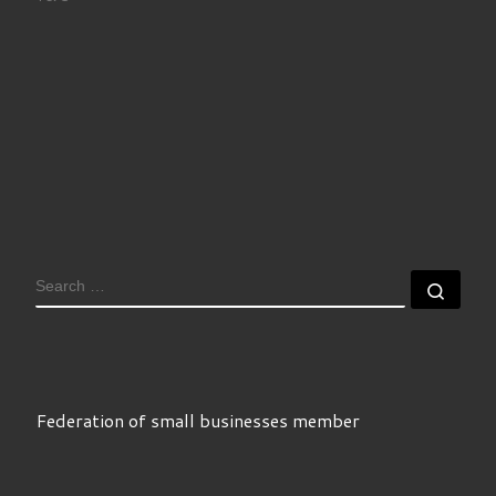
SEARCH
Sear
Federation of small businesses member