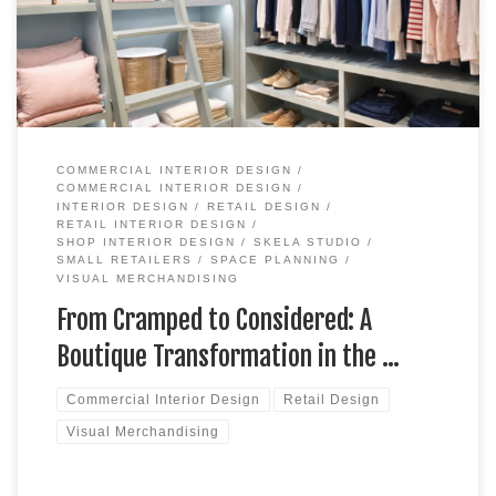
genuinely wide mix. Clothing sits alongside gifts, homewares
and a bespoke made-to-measure […]
COMMERCIAL INTERIOR DESIGN
COMMERCIAL INTERIOR DESIGN
INTERIOR DESIGN
RETAIL DESIGN
RETAIL INTERIOR DESIGN
SHOP INTERIOR DESIGN
SKELA STUDIO
SMALL RETAILERS
SPACE PLANNING
VISUAL MERCHANDISING
From Cramped to Considered: A
Boutique Transformation in the …
Commercial Interior Design
Retail Design
Visual Merchandising