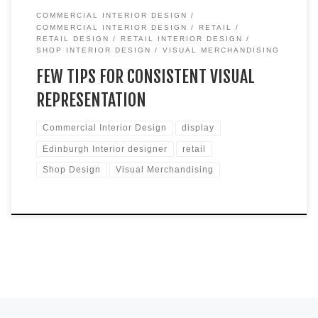
COMMERCIAL INTERIOR DESIGN
COMMERCIAL INTERIOR DESIGN
RETAIL
RETAIL DESIGN
RETAIL INTERIOR DESIGN
SHOP INTERIOR DESIGN
VISUAL MERCHANDISING
FEW TIPS FOR CONSISTENT VISUAL
REPRESENTATION
Commercial Interior Design
display
Edinburgh Interior designer
retail
Shop Design
Visual Merchandising