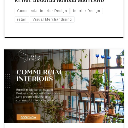
Commercial Interior Design
Interior Design
retail
Visual Merchandising
Retail Displays to Improve Sales In today’s competitive retail
market, a visually appealing and cohesive in-store
environment is essential for attracting customers and
increasing sales. For small, independent businesses in
Scotland, strategic visual merchandising can make a
significant impact. To help you optimise your store’s visual
appeal and commercial success, […]