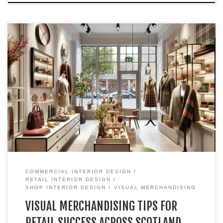
We at Skela Studio work with shop owners and businesses
across Scotland, from Edinburgh and Glasgow to smaller
cities like Perth, St Andrews, and Inverness. With a recent
design project completed in Inverness, I thought I’d write a
blog to share tips and ideas that can help shop owners
transform […]
COMMERCIAL INTERIOR DESIGN
RETAIL INTERIOR DESIGN
SHOP INTERIOR DESIGN
VISUAL MERCHANDISING
VISUAL MERCHANDISING TIPS FOR
RETAIL SUCCESS ACROSS SCOTLAND