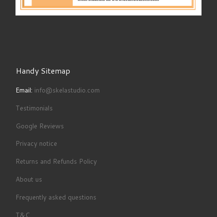
Handy Sitemap
Email:
info@skelastudio.com
Testimonials
Google Reviews
Privacy notice
Returns and Refunds Policy
About us
Frequently asked questions
T&C