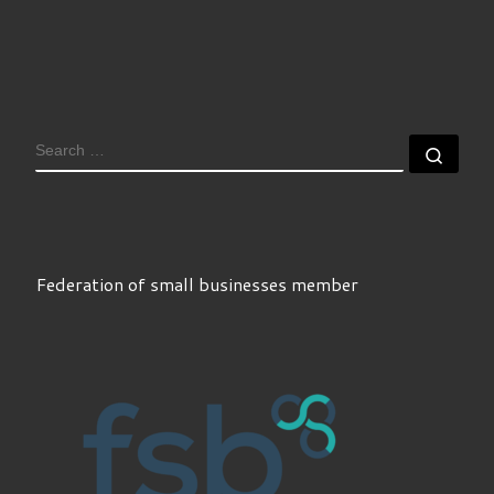
SEARCH
Sear
Federation of small businesses member