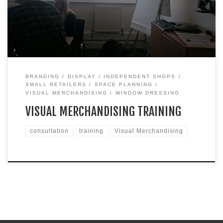
and two hours in the afternoon. I’ve delivered similar training
for staff to large department stores but I must admit I […]
BRANDING
DISPLAY
INDEPENDENT SHOPS
SMALL RETAILERS
SPACE PLANNING
VISUAL MERCHANDISING
WINDOW DRESSING
VISUAL MERCHANDISING TRAINING
consultation
training
Visual Merchandising