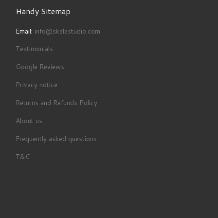
Handy Sitemap
Email:
info@skelastudio.com
Testimonials
Google Reviews
Privacy notice
Returns and Refunds Policy
About us
Frequently asked questions
T&C