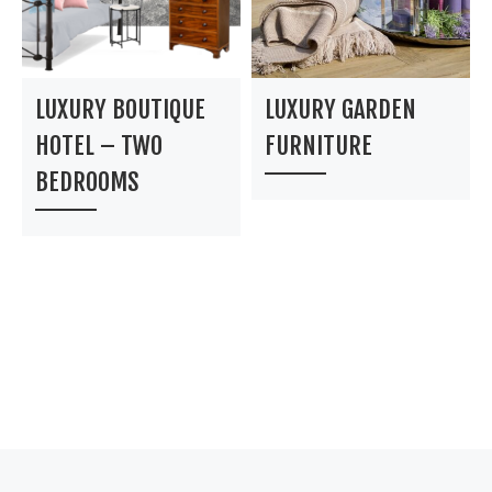
LUXURY BOUTIQUE
LUXURY GARDEN
HOTEL – TWO
FURNITURE
BEDROOMS
Post navigation
Previous post