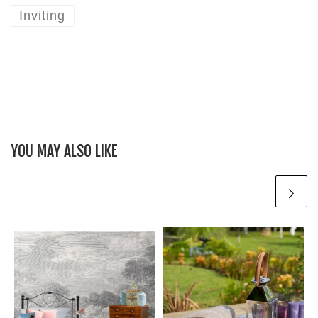
Inviting
YOU MAY ALSO LIKE