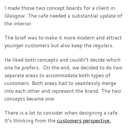
I made those two concept boards for a client in
Glasgow. The cafe needed a substantial update of
the interior.
The brief was to make it more modern and attract
younger customers but also keep the regulars.
He liked both concepts and couldn’t decide which
one he prefers. On the end, we decided to do two
separate areas to accommodate both types of
customers. Both areas had to seamlessly merge
into each other and represent the brand. The two
concepts became one.
There is a lot to consider when designing a cafe.
It’s thinking from the
customers perspective.