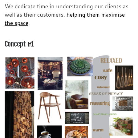
We dedicate time in understanding our clients as
well as their customers,
helping them maximise
the space
.
Concept #1