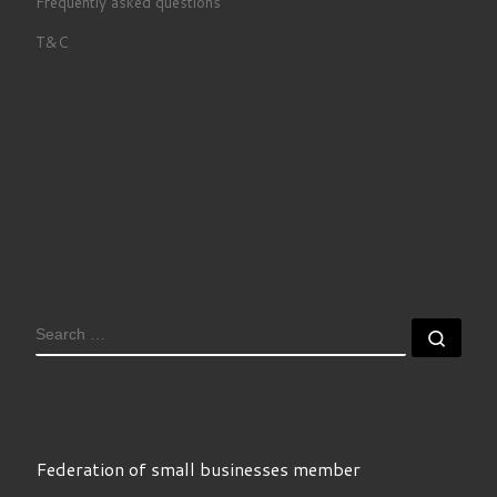
Frequently asked questions
T&C
SEARCH
Sear
Federation of small businesses member