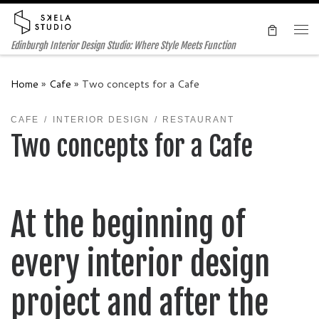
Skip to content
Me
Edinburgh Interior Design Studio: Where Style Meets Function
Home
»
Cafe
»
Two concepts for a Cafe
CAFE
INTERIOR DESIGN
RESTAURANT
Two concepts for a Cafe
At the beginning of
every interior design
project and after the