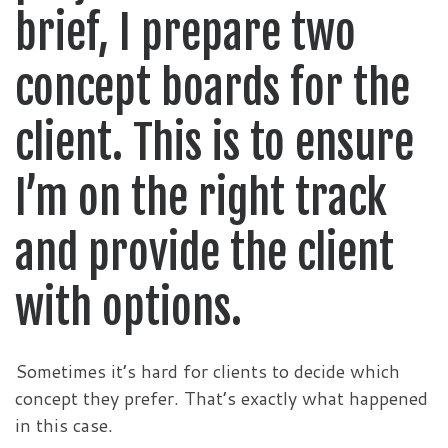
brief, I prepare two
concept boards for the
client. This is to ensure
I’m on the right track
and provide the client
with options.
Sometimes it’s hard for clients to decide which
concept they prefer. That’s exactly what happened
in this case.