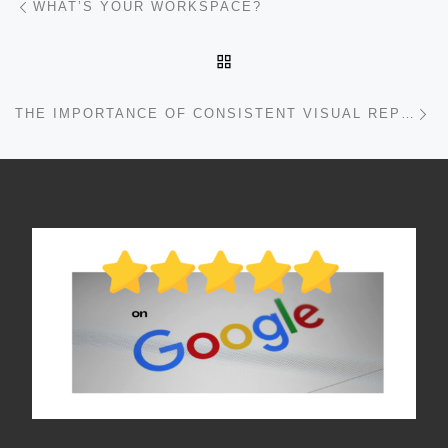
WHAT’S YOUR WORKSPACE?
BACK TO POST LIST
Ne
THE IMPORTANCE OF CONSISTENT VISUAL REPRESENTATION