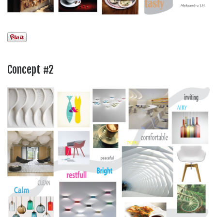
Concept #2