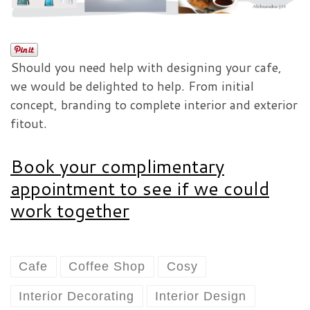
Should you need help with designing your cafe,
we would be delighted to help. From initial
concept, branding to complete interior and exterior
fitout.
Book your complimentary
appointment to see if we could
work together
Cafe
Coffee Shop
Cosy
Interior Decorating
Interior Design