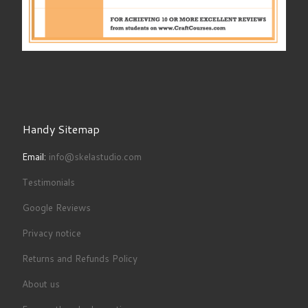
Handy Sitemap
Email:
info@skelastudio.com
Testimonials
Google Reviews
Privacy notice
Returns and Refunds Policy
About us