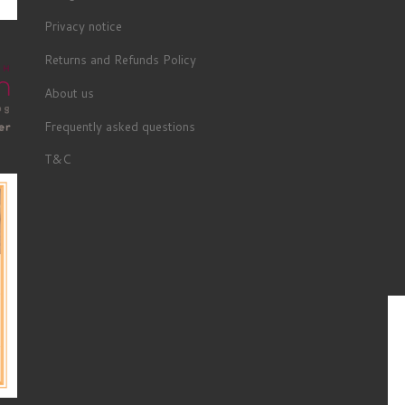
Privacy notice
Returns and Refunds Policy
About us
Frequently asked questions
T&C