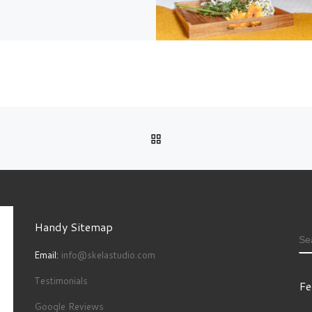
BACK TO POST LIST
Handy Sitemap
S
Email:
info@skelastudio.com
Testimonials
Fe
Google Reviews