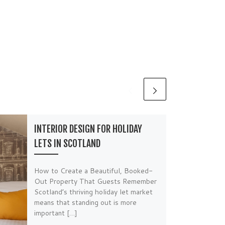
INTERIOR DESIGN FOR HOLIDAY
LETS IN SCOTLAND
How to Create a Beautiful, Booked-
Out Property That Guests Remember
Scotland’s thriving holiday let market
means that standing out is more
important […]