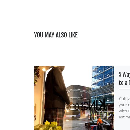
YOU MAY ALSO LIKE
5 Way
to a 
Cultiv
your r
with u
estim