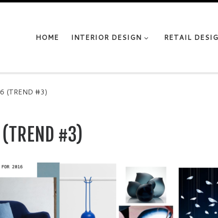
HOME
INTERIOR DESIGN
RETAIL DESI
6 (TREND #3)
 (TREND #3)