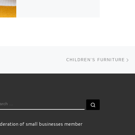
Ne
CHILDREN’S FURNITURE
EARCH
Search …
deration of small businesses member