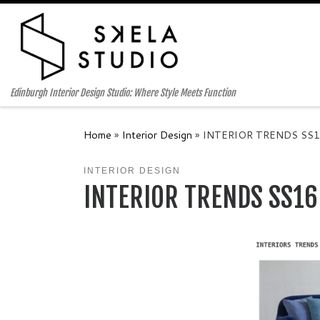
Skip to content
Edinburgh Interior Design Studio: Where Style Meets Function
Home
»
Interior Design
»
INTERIOR TRENDS SS1
INTERIOR DESIGN
INTERIOR TRENDS SS16