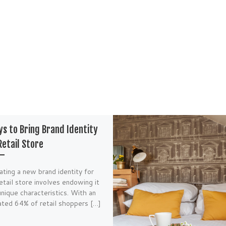
s to Bring Brand Identity
Retail Store
ating a new brand identity for
etail store involves endowing it
nique characteristics. With an
ated 64% of retail shoppers […]