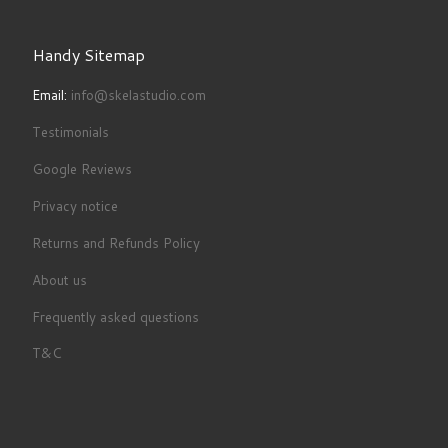
Handy Sitemap
Email:
info@skelastudio.com
Testimonials
Google Reviews
Privacy notice
Returns and Refunds Policy
About us
Frequently asked questions
T&C