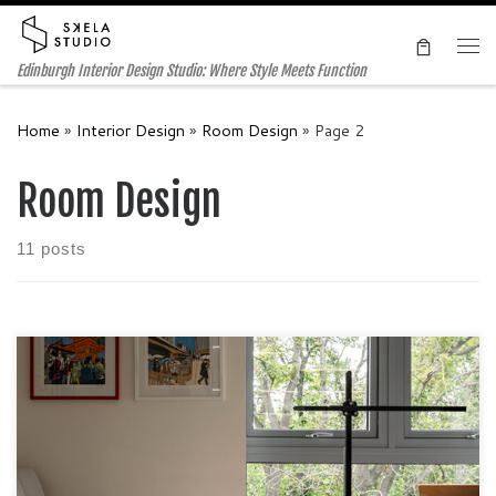
Skip to content
Me
Edinburgh Interior Design Studio: Where Style Meets Function
Home
»
Interior Design
»
Room Design
»
Page 2
Room Design
11 posts
Case Study: Creating a Multi-functional and Pet-Friendly
Contemporary Home in Edinburgh In this case study, we
delve into the transformation of a residential space in
Edinburgh, tailored to meet the needs and preferences of