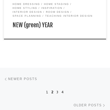
HOME DRESSING
HOME STAGING
HOME STYLING
INSPIRATION
INTERIOR DESIGN
ROOM DESIGN
SPACE PLANNING
TEACHING INTERIOR DESIGN
NEW (green) YEAR
Posts navigation
Newer posts
NEWER POSTS
1
2
3
4
Ol
OLDER POSTS