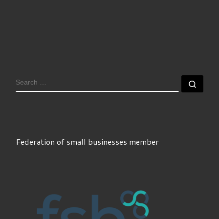
SEARCH
Sear
Federation of small businesses member