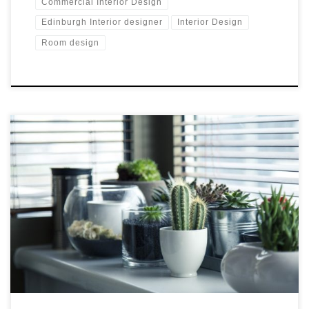
Commercial Interior Design
Edinburgh Interior designer
Interior Design
Room design
More interior design classes in Edinburgh Great start to the
new year, I feel very positive. Pantone colour of this year is
green which is one of my favourite colours. The Great Interior
Challenge is back on the telly and I’m continuing with my
teaching of Interior Design Courses for the […]