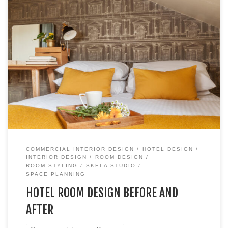
Hotel Room Transformation: A Boutique Edinburgh Hotel
Case Study When it comes to hotel room design, size isn’t
everything. One of my favourite transformations was for
Room #7 at No 11 Brunswick Hotel and Brasserie, a
stunning boutique hotel in the heart of Edinburgh. Despite
being one of the […]
COMMERCIAL INTERIOR DESIGN
HOTEL DESIGN
INTERIOR DESIGN
ROOM DESIGN
ROOM STYLING
SKELA STUDIO
SPACE PLANNING
HOTEL ROOM DESIGN BEFORE AND
AFTER