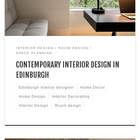
busy young professionals who sought a contemporary home
that seamlessly integrates areas for work, entertainment,
hobbies, […]
INTERIOR DESIGN
ROOM DESIGN
SPACE PLANNING
CONTEMPORARY INTERIOR DESIGN IN
EDINBURGH
Edinburgh Interior designer
Home Decor
Home Design
Interior Decorating
Interior Design
Room design